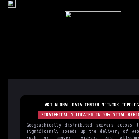
AKT GLOBAL DATA CENTER
NETWORK TOPOLOG
STRATEGICALLY LOCATED IN 50+ VITAL REGI
Geographically distributed servers across t
significantly speeds up the delivery of web
such as images, videos, and attachm