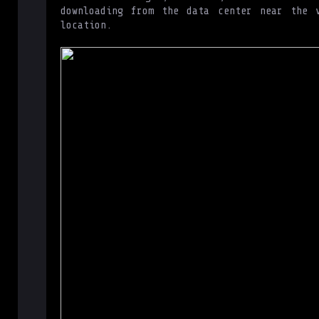
downloading from the data center near the v
location.